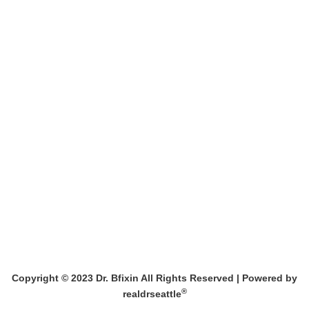
MEET DR. BFIXIN
BARBIE MAKEOVER
BOOK A CONSULT
AFTER MASSIVE WT LOSS
631-232-2636
BREAST
MEN’S PROCEDURES
MEDSPA
PRICING
BOTOX
THE PRICE LISTS
DERMAL FILLER
Copyright © 2023 Dr. Bfixin All Rights Reserved |
Powered by
®
realdrseattle