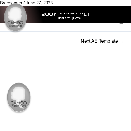
By
rdsteam
/
June 27, 2023
BOOK A CONSULT
Instant Quote
631-232-2636
Next AE Template
→
PROCEDURE
BBL
MOMMY MAKEOVER