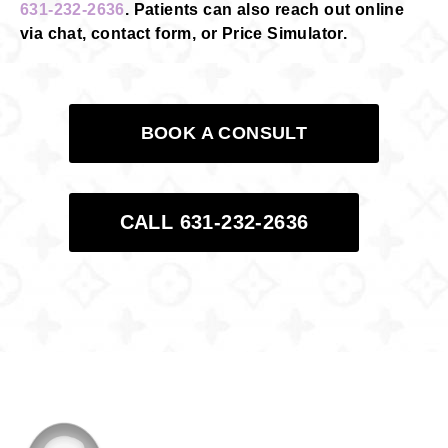
631-232-2636
. Patients can also reach out online
via chat, contact form, or Price Simulator.
BOOK A CONSULT
CALL 631-232-2636