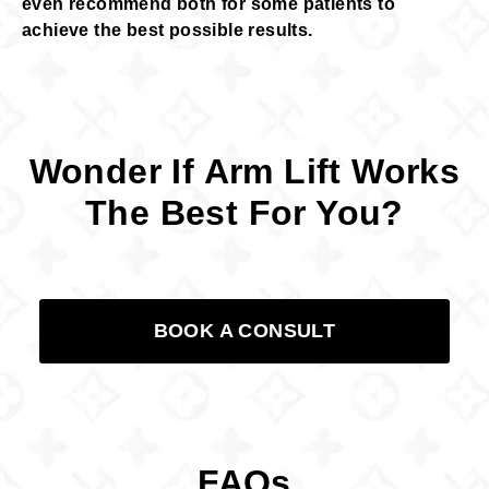
even recommend both for some patients to
achieve the best possible results.
Wonder If Arm Lift Works
The Best For You?
BOOK A CONSULT
FAQs