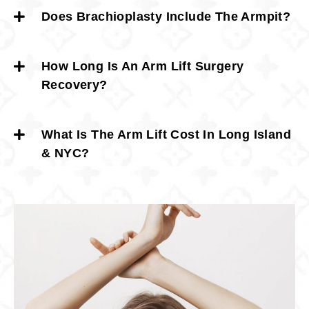
Does Brachioplasty Include The Armpit?
How Long Is An Arm Lift Surgery
Recovery?
What Is The Arm Lift Cost In Long Island
& NYC?