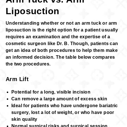
Liposuction
Understanding whether or not an arm tuck or arm
liposuction is the right option for a patient usually
requires an examination and the expertise of a
cosmetic surgeon like Dr. B. Though, patients can
get an idea of both procedures to help them make
an informed decision. The table below compares
the two procedures.
Arm Lift
Potential for a long, visible incision
Can remove a large amount of excess skin
Ideal for patients who have undergone bariatric
surgery, lost a lot of weight, or who have poor
skin quality
Normal surgical risks and surgical session