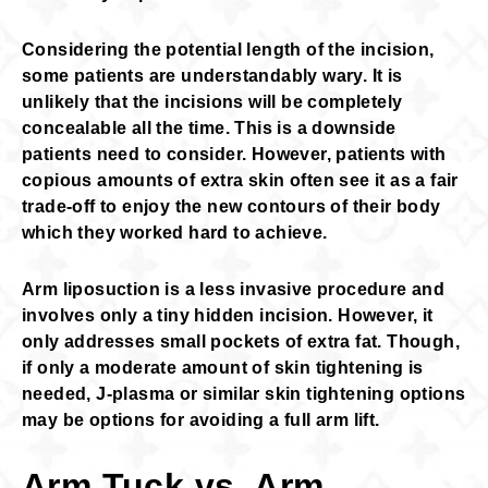
Considering the potential length of the incision,
some patients are understandably wary. It is
unlikely that the incisions will be completely
concealable all the time. This is a downside
patients need to consider. However, patients with
copious amounts of extra skin often see it as a fair
trade-off to enjoy the new contours of their body
which they worked hard to achieve.
Arm liposuction is a less invasive procedure and
involves only a tiny hidden incision. However, it
only addresses small pockets of extra fat. Though,
if only a moderate amount of skin tightening is
needed, J-plasma or similar skin tightening options
may be options for avoiding a full arm lift.
Arm Tuck vs. Arm