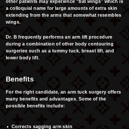
other patients may experience “bat wings” which is
a colloquial name for large amounts of extra skin
extending from the arms that somewhat resembles
wings.
Dr. B frequently performs an arm lift procedure
during a combination of other body contouring
surgeries such as a tummy tuck, breast lift, and
lower body lift.
Benefits
For the right candidate, an arm tuck surgery offers
many benefits and advantages. Some of the
possible benefits include:
Corrects sagging arm skin