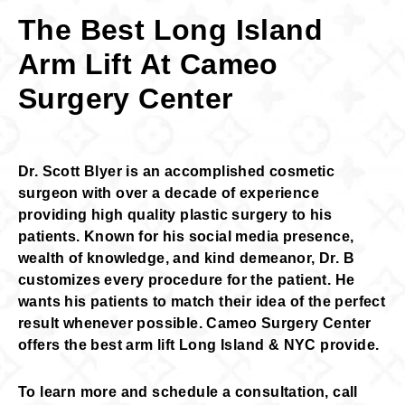
The Best Long Island
Arm Lift At Cameo
Surgery Center
Dr. Scott Blyer is an accomplished cosmetic
surgeon with over a decade of experience
providing high quality plastic surgery to his
patients. Known for his social media presence,
wealth of knowledge, and kind demeanor, Dr. B
customizes every procedure for the patient. He
wants his patients to match their idea of the perfect
result whenever possible. Cameo Surgery Center
offers the best arm lift Long Island & NYC provide.
To learn more and schedule a consultation, call