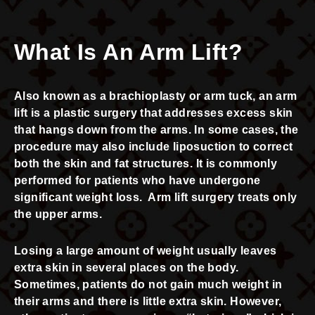
What Is An Arm Lift?
Also known as a brachioplasty or arm tuck, an arm
lift is a plastic surgery that addresses excess skin
that hangs down from the arms. In some cases, the
procedure may also include liposuction to correct
both the skin and fat structures. It is commonly
performed for patients who have undergone
significant weight loss. Arm lift surgery treats only
the upper arms.
Losing a large amount of weight usually leaves
extra skin in several places on the body.
Sometimes, patients do not gain much weight in
their arms and there is little extra skin. However,