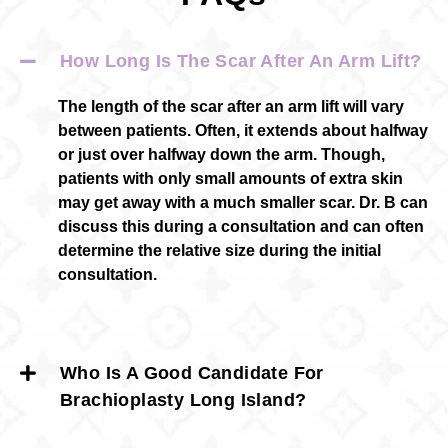
How Long Is The Scar After An Arm Lift?
The length of the scar after an arm lift will vary
between patients. Often, it extends about halfway
or just over halfway down the arm. Though,
patients with only small amounts of extra skin
may get away with a much smaller scar. Dr. B can
discuss this during a consultation and can often
determine the relative size during the initial
consultation.
Who Is A Good Candidate For
Brachioplasty Long Island?