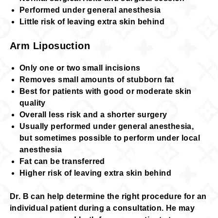
Performed under general anesthesia
Little risk of leaving extra skin behind
Arm Liposuction
Only one or two small incisions
Removes small amounts of stubborn fat
Best for patients with good or moderate skin
quality
Overall less risk and a shorter surgery
Usually performed under general anesthesia,
but sometimes possible to perform under local
anesthesia
Fat can be transferred
Higher risk of leaving extra skin behind
Dr. B can help determine the right procedure for an
individual patient during a consultation. He may