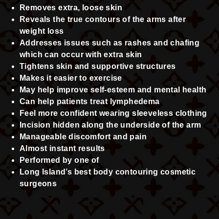
Removes extra, loose skin
Reveals the true contours of the arms after
weight loss
Addresses issues such as rashes and chafing
which can occur with extra skin
Tightens skin and supportive structures
Makes it easier to exercise
May help improve self-esteem and mental health
Can help patients treat lymphedema
Feel more confident wearing sleeveless clothing
Incision hidden along the underside of the arm
Manageable discomfort and pain
Almost instant results
Performed by one of
Long Island’s best body contouring cosmetic
surgeons