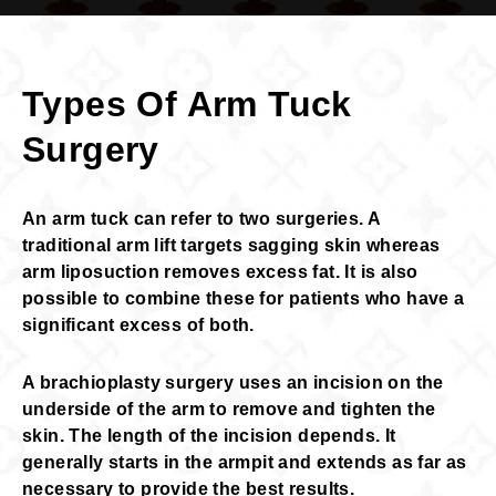
Types Of Arm Tuck
Surgery
An arm tuck can refer to two surgeries. A
traditional arm lift targets sagging skin whereas
arm liposuction removes excess fat. It is also
possible to combine these for patients who have a
significant excess of both.
A brachioplasty surgery uses an incision on the
underside of the arm to remove and tighten the
skin. The length of the incision depends. It
generally starts in the armpit and extends as far as
necessary to provide the best results.