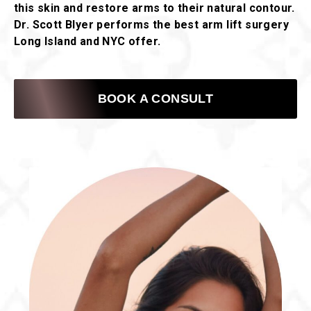
this skin and restore arms to their natural contour.
Dr. Scott Blyer performs the best arm lift surgery
Long Island and NYC offer.
BOOK A CONSULT