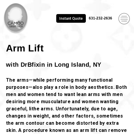
Instant Quote
631-232-2636
Arm Lift
with DrBfixin in Long Island, NY
The arms—while performing many functional
purposes—also play a role in body aesthetics. Both
men and women tend to want lean arms with men
desiring more musculature and women wanting
graceful, lithe arms. Unfortunately, due to age,
changes in weight, and other factors, sometimes
the arm contour can become distorted by extra
skin. A procedure known as an arm lift can remove