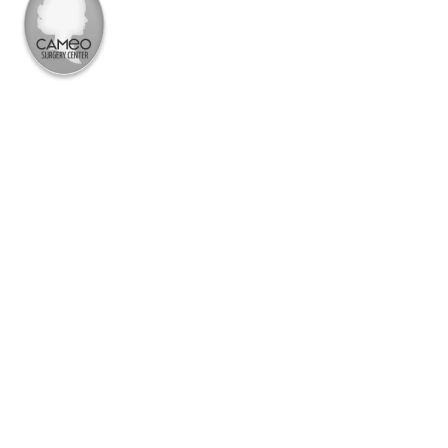
PROCEDURE
BBL
MOMMY MAKEOVER
MEET DR. BFIXIN
BARBIE MAKEOVER
BOOK A CONSULT
AFTER MASSIVE WT LOSS
631-232-2636
BREAST
MEN’S PROCEDURES
MEDSPA
PRICING
BOTOX
THE PRICE LISTS
DERMAL FILLER