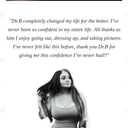
"I feel so much more conf
d my life for the better. I’ve
definitely one of the bes
in my entire life. All thanks to
myse
essing up, and taking pictures.
Can I also add that you 
his before, thank you Dr.B for
bedside manner and made me
fidence I’ve never had!!"
person could be 