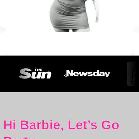
Hi Barbie, Let’s Go