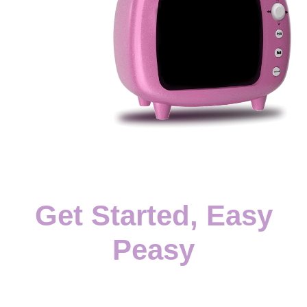
Get Started, Easy
Peasy