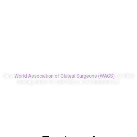
0
0
Certifications
Amazing team
members
Only
World Association of Gluteal Surgeons (WAGS)
certified
training center for safe BBLs in northeastern US.