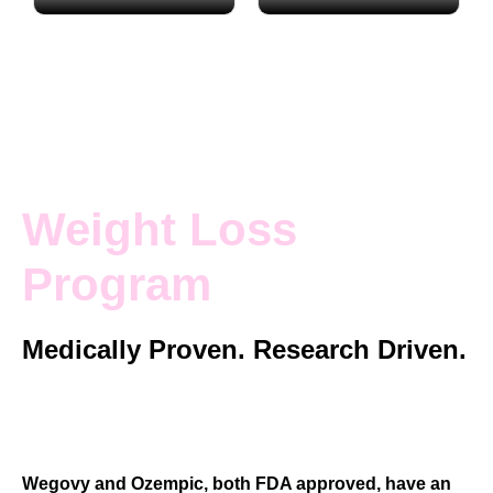
Actual patients
Actual patients
Weight Loss
Program
Medically Proven. Research Driven.
Guided by Experienced Registered
Nurses and Physician Assistants.
Wegovy and Ozempic, both FDA approved, have an