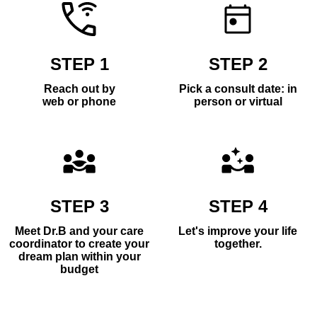
STEP 1
STEP 2
Reach out by
Pick a consult date: in
web or phone
person or virtual
STEP 3
STEP 4
Meet Dr.B and your care
Let's improve your life
coordinator to create your
together.
dream plan within your
budget