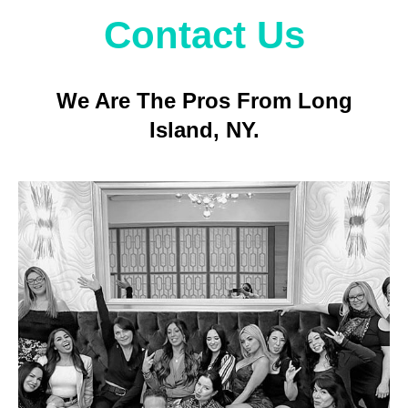
Contact Us
We Are The Pros From Long
Island, NY.