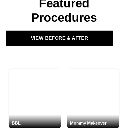
Featured
Procedures
VIEW BEFORE & AFTER
BBL
Mommy Makeover