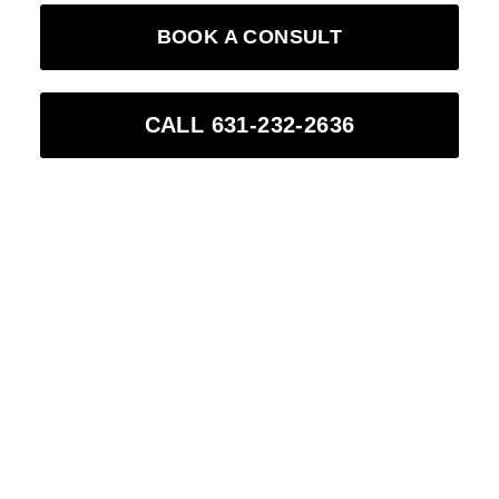
BOOK A CONSULT
CALL 631-232-2636
0
0
Years of clinical
Stunning patients
experience
(combined)