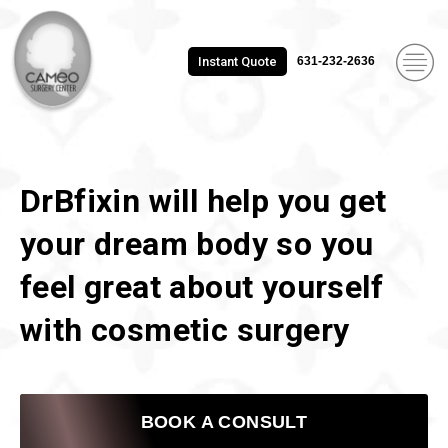
Instant Quote
631-232-2636
DrBfixin will help you get
your dream body so you
feel great about yourself
with cosmetic surgery
BOOK A CONSULT