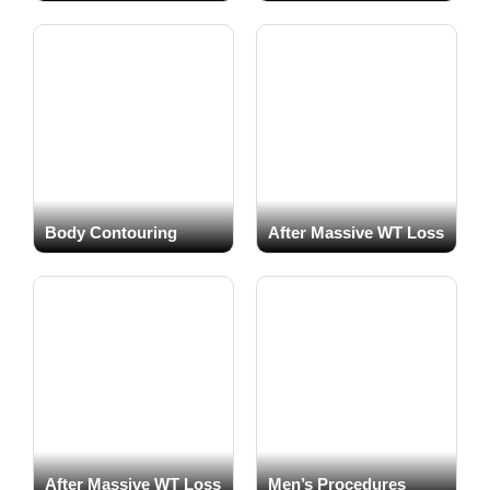
Actual patients
Actual patients
Body Contouring
After Massive WT Loss
Actual patients
Actual patients
After Massive WT Loss
Men’s Procedures