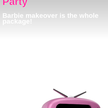
Party
Barbie makeover is the whole
package!