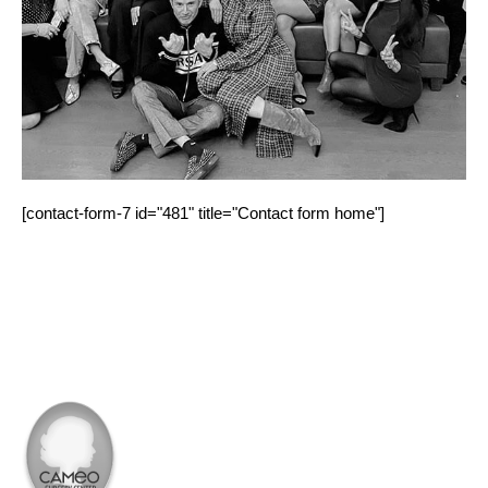
[contact-form-7 id="481" title="Contact form home"]
PROCEDURE