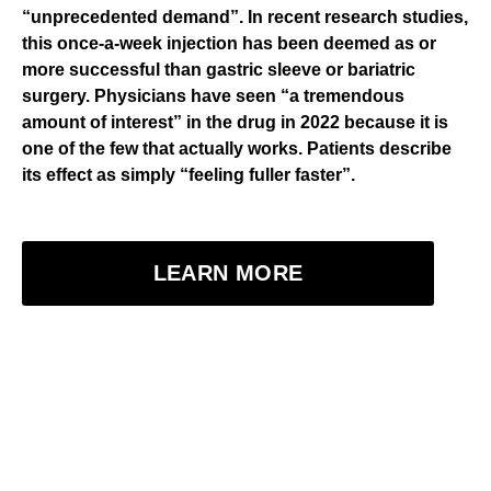
“unprecedented demand”. In recent research studies,
this once-a-week injection has been deemed as or
more successful than gastric sleeve or bariatric
surgery. Physicians have seen “a tremendous
amount of interest” in the drug in 2022 because it is
one of the few that actually works. Patients describe
its effect as simply “feeling fuller faster”.
LEARN MORE